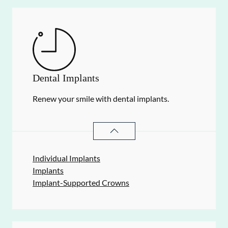
Dental Implants
Renew your smile with dental implants.
DENTAL IMPLANTS
SERVICES
Individual Implants
Implants
Implant-Supported Crowns