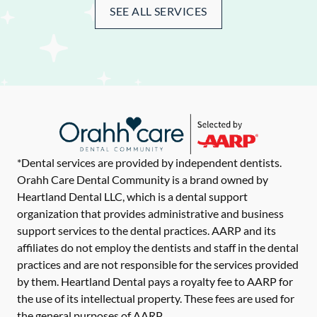
SEE ALL SERVICES
*Dental services are provided by independent dentists.
Orahh Care Dental Community is a brand owned by
Heartland Dental LLC, which is a dental support
organization that provides administrative and business
support services to the dental practices. AARP and its
affiliates do not employ the dentists and staff in the dental
practices and are not responsible for the services provided
by them. Heartland Dental pays a royalty fee to AARP for
the use of its intellectual property. These fees are used for
the general purposes of AARP.