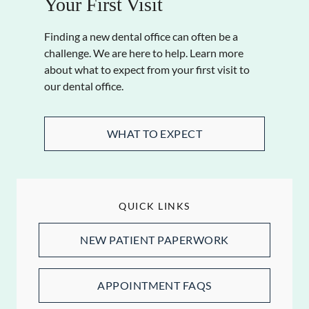
Your First Visit
Finding a new dental office can often be a
challenge. We are here to help. Learn more
about what to expect from your first visit to
our dental office.
WHAT TO EXPECT
QUICK LINKS
NEW PATIENT PAPERWORK
APPOINTMENT FAQS