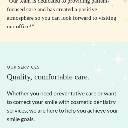
"Our team is dedicated to providing patient-
focused care and has created a positive
atmosphere so you can look forward to visiting
our office!"
OUR SERVICES
Quality, comfortable care.
Whether you need preventative care or want
to correct your smile with cosmetic dentistry
services, we are here to help you achieve your
smile goals.