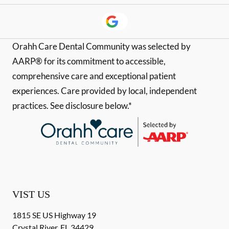
Orahh Care Dental Community was selected by
AARP® for its commitment to accessible,
comprehensive care and exceptional patient
experiences. Care provided by local, independent
practices. See disclosure below.*
VIST US
1815 SE US Highway 19
Crystal River
,
FL
34429