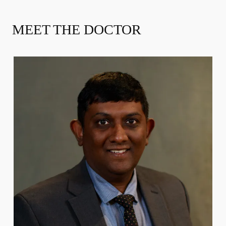
MEET THE DOCTOR