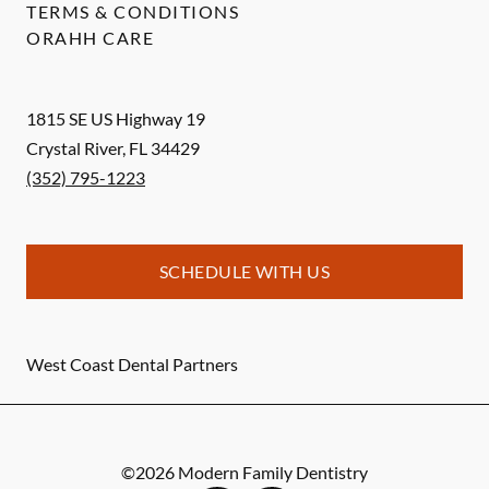
TERMS & CONDITIONS
ORAHH CARE
1815 SE US Highway 19
Crystal River
,
FL
34429
(352) 795-1223
SCHEDULE WITH US
West Coast Dental Partners
©
2026
Modern Family Dentistry