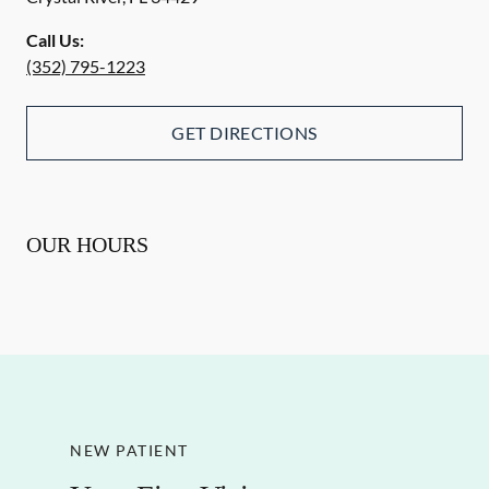
Call Us:
(352) 795-1223
GET DIRECTIONS
OUR HOURS
NEW PATIENT