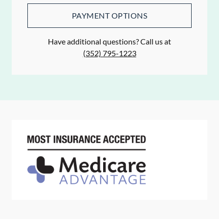
PAYMENT OPTIONS
Have additional questions? Call us at
(352) 795-1223