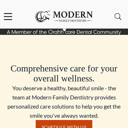
Skip to content
Facebook
Instagram
Open header
Open searchbar
Go to Home Page
Comprehensive care for your
overall wellness.
You deserve a healthy, beautiful smile - the
team at Modern Family Dentistry provides
personalized care solutions to help you get the
smile you've always wanted.
SCHEDULE WITH US