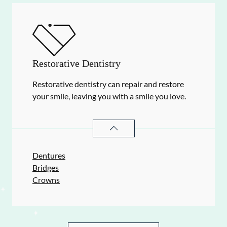
Restorative Dentistry
Restorative dentistry can repair and restore
your smile, leaving you with a smile you love.
RESTORATIVE DENTISTRY
SERVIC
Dentures
Bridges
Crowns