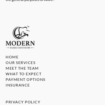
HOME
OUR SERVICES
MEET THE TEAM
WHAT TO EXPECT
PAYMENT OPTIONS
INSURANCE
PRIVACY POLICY