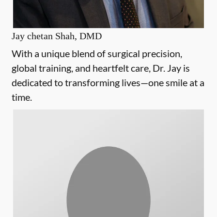
Jay chetan Shah, DMD
With a unique blend of surgical precision,
global training, and heartfelt care, Dr. Jay is
dedicated to transforming lives—one smile at a
time.