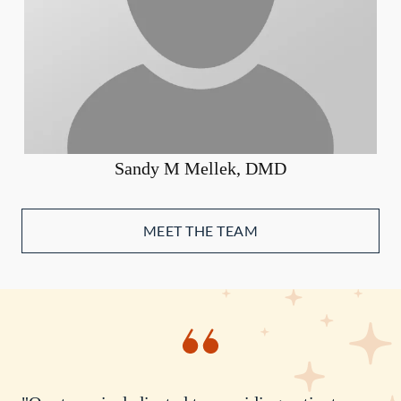
Sandy M Mellek, DMD
MEET THE TEAM