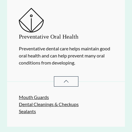
Preventative Oral Health
Preventative dental care helps maintain good
oral health and can help prevent many oral
conditions from developing.
PREVENTATIVE ORAL HEALTH
SER
Mouth Guards
Dental Cleanings & Checkups
Sealants