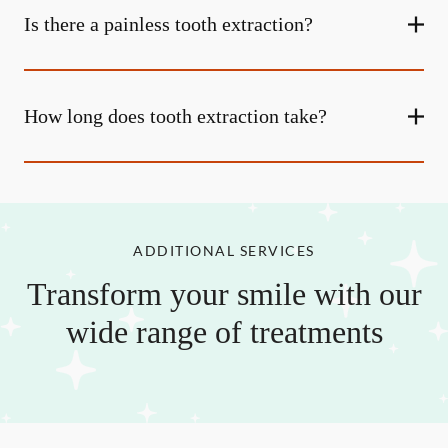
Is there a painless tooth extraction?
How long does tooth extraction take?
ADDITIONAL SERVICES
Transform your smile with our
wide range of treatments