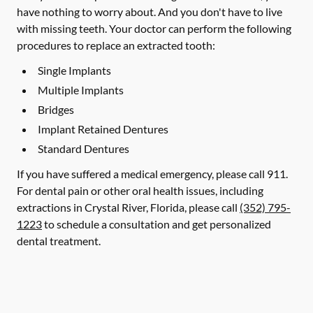
have nothing to worry about. And you don't have to live
with missing teeth. Your doctor can perform the following
procedures to replace an extracted tooth:
Single Implants
Multiple Implants
Bridges
Implant Retained Dentures
Standard Dentures
If you have suffered a medical emergency, please call 911.
For dental pain or other oral health issues, including
extractions in Crystal River, Florida, please call
(352) 795-
1223
to schedule a consultation and get personalized
dental treatment.