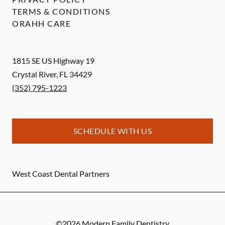
TERMS & CONDITIONS
ORAHH CARE
1815 SE US Highway 19
Crystal River
,
FL
34429
(352) 795-1223
SCHEDULE WITH US
West Coast Dental Partners
©
2026
Modern Family Dentistry