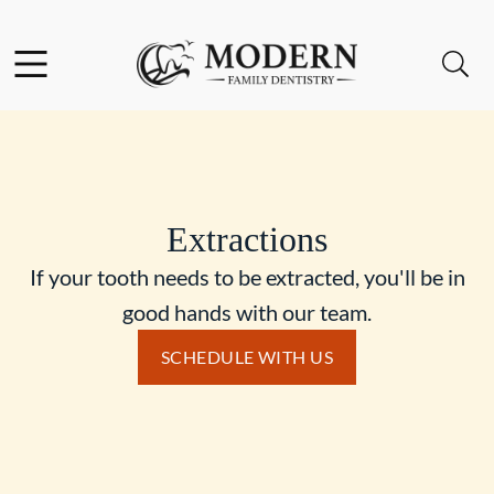
Skip to content
Facebook
Instagram
Open header
Open searchbar
Go to Home Page
Extractions
If your tooth needs to be extracted, you'll be in
good hands with our team.
SCHEDULE WITH US