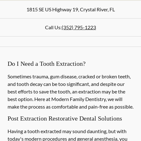
1815 SE US Highway 19
,
Crystal River
,
FL
Call Us:
(352) 795-1223
Do I Need a Tooth Extraction?
Sometimes trauma, gum disease, cracked or broken teeth,
and tooth decay can be too significant, and despite our
best efforts to save the tooth, an extraction may be the
best option. Here at Modern Family Dentistry, we will
make the process as comfortable and pain-free as possible.
Post Extraction Restorative Dental Solutions
Having a tooth extracted may sound daunting, but with
today's modern procedures and general anesthesia, you