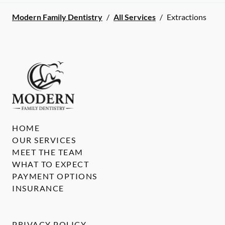
Modern Family Dentistry
/
All Services
/
Extractions
HOME
OUR SERVICES
MEET THE TEAM
WHAT TO EXPECT
PAYMENT OPTIONS
INSURANCE
PRIVACY POLICY