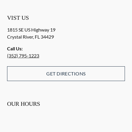
VIST US
1815 SE US Highway 19
Crystal River
,
FL
34429
Call Us:
(352) 795-1223
GET DIRECTIONS
OUR HOURS