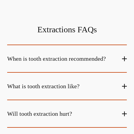
Extractions FAQs
When is tooth extraction recommended?
What is tooth extraction like?
Will tooth extraction hurt?