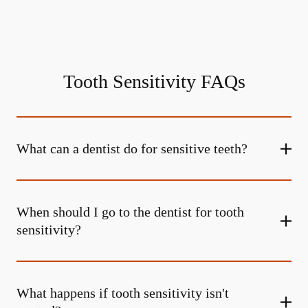
Tooth Sensitivity FAQs
What can a dentist do for sensitive teeth?
When should I go to the dentist for tooth
sensitivity?
What happens if tooth sensitivity isn't