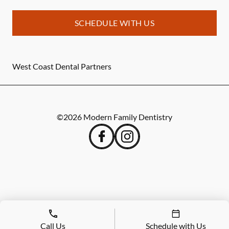
SCHEDULE WITH US
West Coast Dental Partners
©
2026
Modern Family Dentistry
Call Us
Schedule with Us