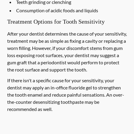
Teeth grinding or clenching
Consumption of acidic foods and liquids
Treatment Options for Tooth Sensitivity
After your dentist determines the cause of your sensitivity,
treatment may be as simple as fixing a cavity or replacing a
worn filling. However, if your discomfort stems from gum
loss exposing root surfaces, your dentist may suggest a
gum graft that a periodontist would perform to protect
the root surface and support the tooth.
If there isn't a specific cause for your sensitivity, your
dentist may apply an in-office fluoride gel to strengthen
the tooth enamel and reduce painful sensations. An over-
the-counter desensitizing toothpaste may be
recommended as well.