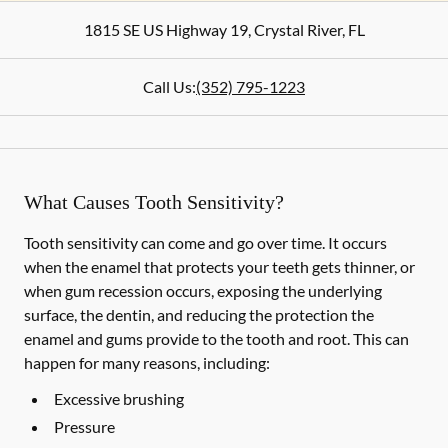
1815 SE US Highway 19
,
Crystal River
,
FL
Call Us:
(352) 795-1223
What Causes Tooth Sensitivity?
Tooth sensitivity can come and go over time. It occurs
when the enamel that protects your teeth gets thinner, or
when gum recession occurs, exposing the underlying
surface, the dentin, and reducing the protection the
enamel and gums provide to the tooth and root. This can
happen for many reasons, including:
Excessive brushing
Pressure