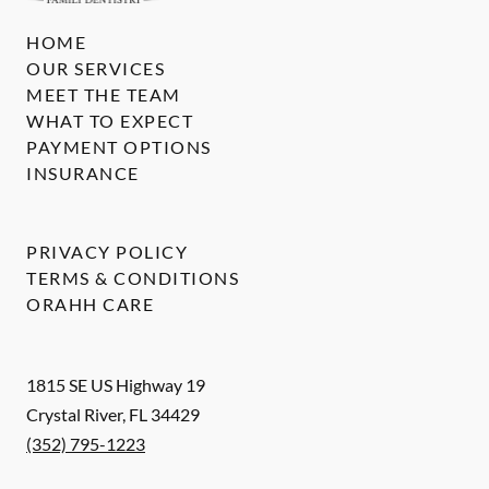
HOME
OUR SERVICES
MEET THE TEAM
WHAT TO EXPECT
PAYMENT OPTIONS
INSURANCE
PRIVACY POLICY
TERMS & CONDITIONS
ORAHH CARE
1815 SE US Highway 19
Crystal River
,
FL
34429
(352) 795-1223