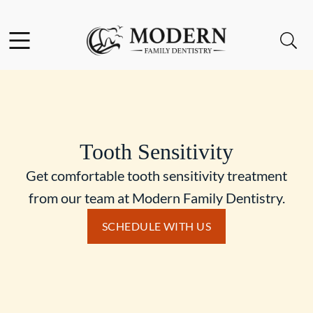
Skip to content
Facebook
Instagram
Open header
Open searchbar
Go to Home Page
Tooth Sensitivity
Get comfortable tooth sensitivity treatment
from our team at Modern Family Dentistry.
SCHEDULE WITH US