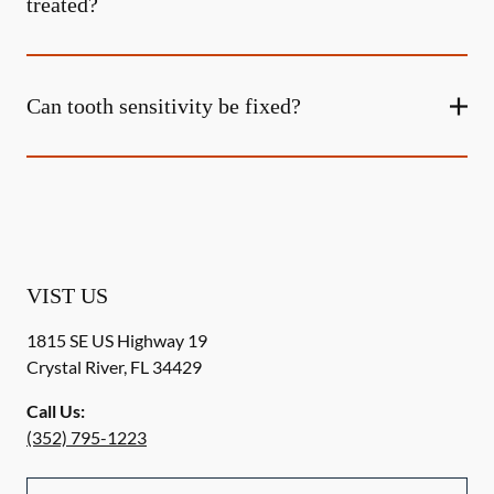
treated?
Can tooth sensitivity be fixed?
VIST US
1815 SE US Highway 19
Crystal River
,
FL
34429
Call Us:
(352) 795-1223