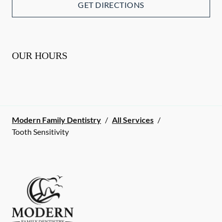
GET DIRECTIONS
OUR HOURS
Modern Family Dentistry
/
All Services
/
Tooth Sensitivity